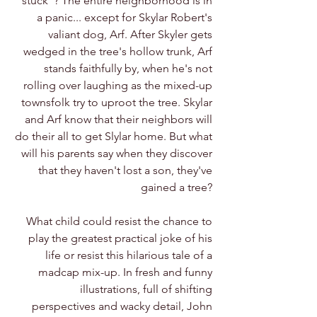
stuck"? The entire neighborhood is in
a panic... except for Skylar Robert's
valiant dog, Arf. After Skyler gets
wedged in the tree's hollow trunk, Arf
stands faithfully by, when he's not
rolling over laughing as the mixed-up
townsfolk try to uproot the tree. Skylar
and Arf know that their neighbors will
do their all to get Slylar home. But what
will his parents say when they discover
that they haven't lost a son, they've
gained a tree?
What child could resist the chance to
play the greatest practical joke of his
life or resist this hilarious tale of a
madcap mix-up. In fresh and funny
illustrations, full of shifting
perspectives and wacky detail, John