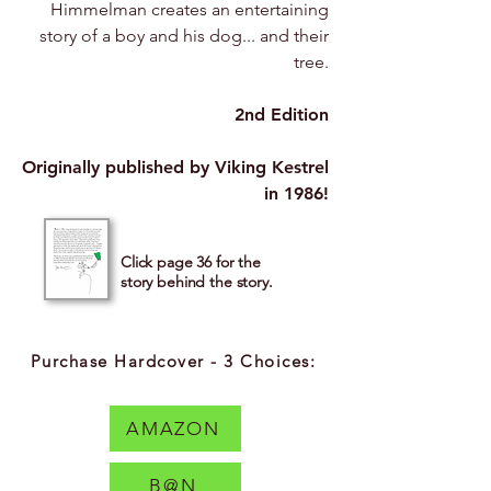
Himmelman creates an entertaining
story of a boy and his dog... and their
tree.
2nd Edition
Originally published by Viking Kestrel
in 1986!
Click page 36 for the
story behind the story.
Purchase Hardcover - 3 Choices:
AMAZON
B@N