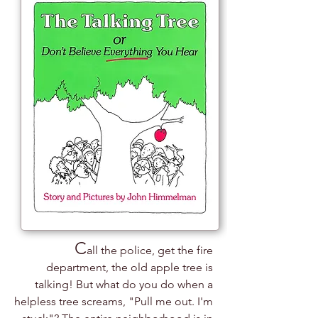
C
all the police, get the fire
department, the old apple tree is
talking! But what do you do when a
helpless tree screams, "Pull me out. I'm