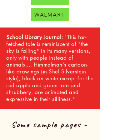
WALMART
School Library Journal:
"This far-
fetched tale is reminiscent of "the
sky is falling" in its many versions,
only with people instead of
animals.... Himmelman's cartoon-
like drawings (in Shel Silverstein
style), black on white except for the
red apple and green tree and
shrubbery, are animated and
expressive in their silliness."
Some sample pages -