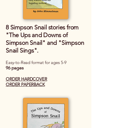
8 Simpson Snail stories from
"The Ups and Downs of
Simpson Snail" and "Simpson
Snail Sings".
Easy-to-Read format for ages 5-9
96 pages
ORDER HARDCOVER
ORDER PAPERBACK