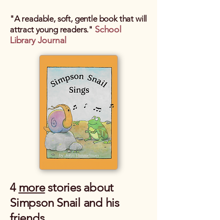
"A readable, soft, gentle book that will
School
attract young readers."
Library Journal
4
more
stories about
Simpson Snail and his
friends.