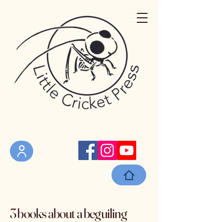
3 books about a beguiling