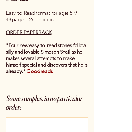
Easy-to-Read format for ages 5-9
48 pages - 2nd Edition
ORDER PAPERBACK
"Four new easy-to-read stories follow
silly and lovable Simpson Snail as he
makes several attempts to make
himself special and discovers that he is
Goodreads
already."
Some samples, in no particular
order: