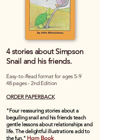
4 stories about Simpson
Snail and his friends.
Easy-to-Read format for ages 5-9
48 pages - 2nd Edition
ORDER PAPERBACK
"Four reassuring stories about a
beguiling snail and his friends teach
gentle lessons about relationships and
life. The delightful illustrations add to
Horn Book
the fun."