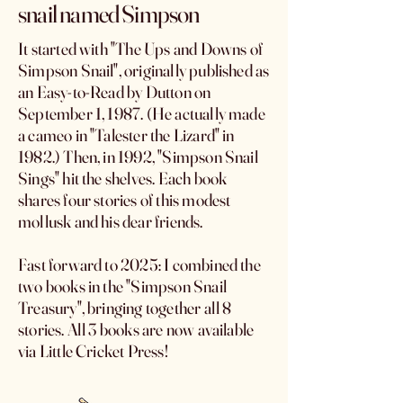
snail named Simpson
It started with "The Ups and Downs of
Simpson Snail", originally published as
an Easy-to-Read by Dutton on
September 1, 1987. (He actually made
a cameo in "Talester the Lizard" in
1982.) Then, in 1992, "Simpson Snail
Sings" hit the shelves. Each book
shares four stories of this modest
mollusk and his dear friends.
Fast forward to 2025: I combined the
two books in the "Simpson Snail
Treasury", bringing together all 8
stories. All 3 books are now available
via Little Cricket Press!