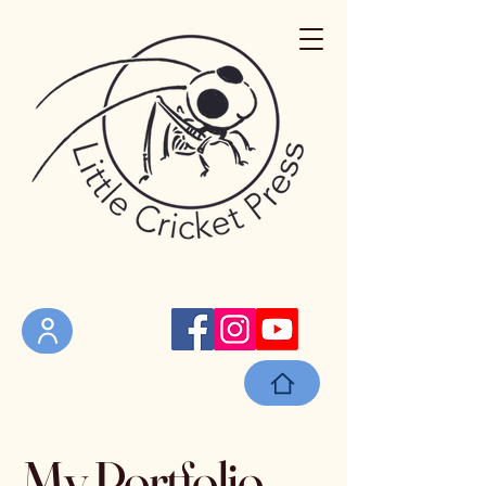
My Portfolio