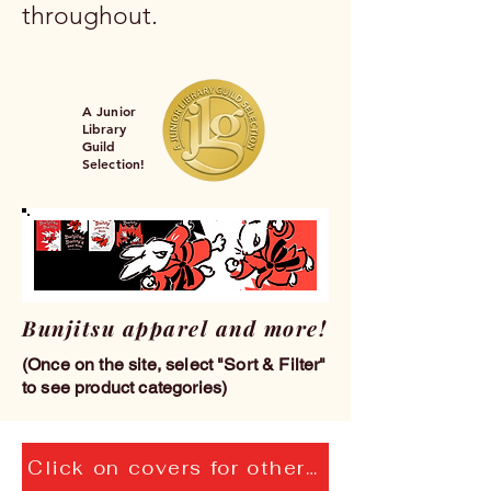
throughout.
A Junior
Library
Guild
Selection!
Bunjitsu apparel and more!
(Once on the site, select "Sort & Filter"
to see product categories)
Click on covers for others in the Bunjitsu