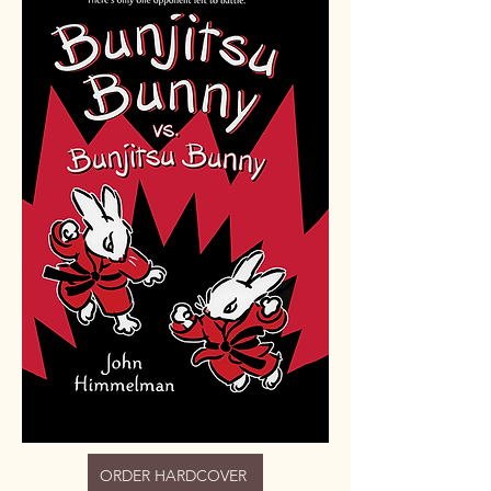
ORDER HARDCOVER