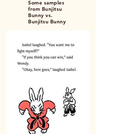
Some samples
from Bunjitsu
Bunny vs.
Bunjitsu Bunny