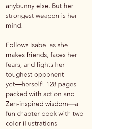
anybunny else. But her
strongest weapon is her
mind.
Follows Isabel as she
makes friends, faces her
fears, and fights her
toughest opponent
yet―herself! 128 pages
packed with action and
Zen-inspired wisdom―a
fun chapter book with two
color illustrations