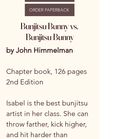
ORDER PAPERBACK
Bunjitsu Bunny vs.
Bunjitsu Bunny
by John Himmelman
Chapter book, 126 pages
2nd Edition
Isabel is the best bunjitsu
artist in her class. She can
throw farther, kick higher,
and hit harder than