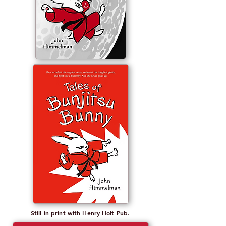
Still in print with Henry Holt Pub.